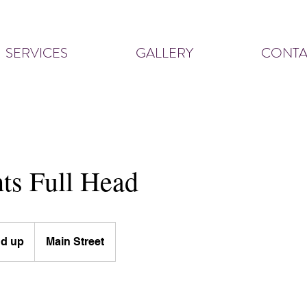
SERVICES
GALLERY
CONTA
ts Full Head
nd up
Main Street