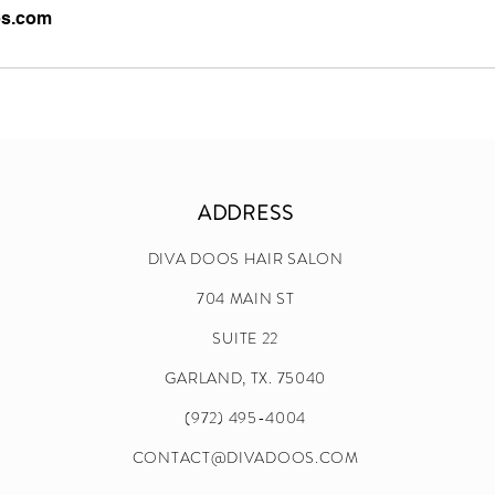
os.com
ADDRESS
DIVA DOOS HAIR SALON
704 MAIN ST
SUITE 22
GARLAND, TX. 75040
(972) 495-4004
CONTACT@DIVADOOS.COM