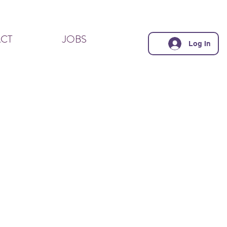
CT
JOBS
Log In