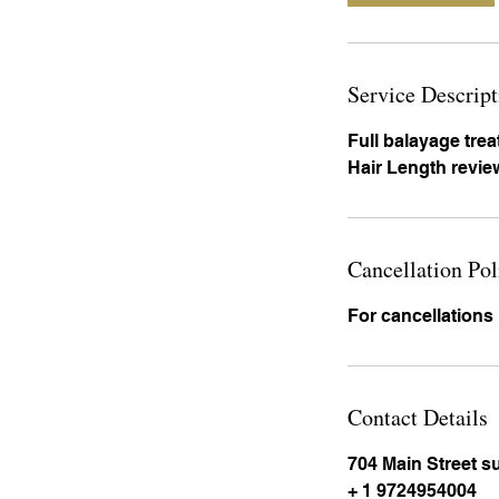
Service Descript
Full balayage tre
Hair Length review
Cancellation Pol
For cancellations
Contact Details
704 Main Street s
+ 1 9724954004