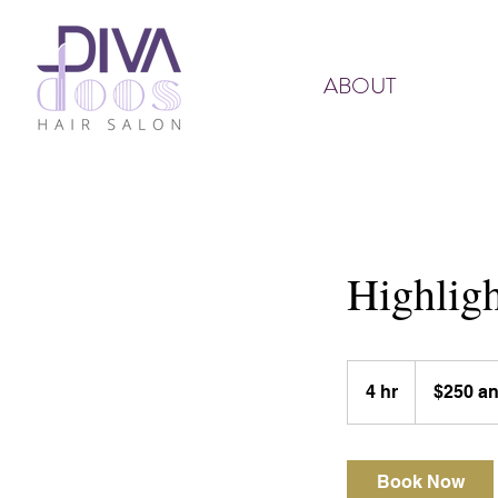
ABOUT
Highligh
$250
and
4 hr
4
$250 a
up
h
r
Book Now