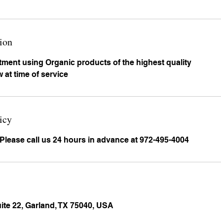
ion
atment using Organic products of the highest quality
 at time of service
icy
 Please call us 24 hours in advance at 972-495-4004
uite 22, Garland, TX 75040, USA