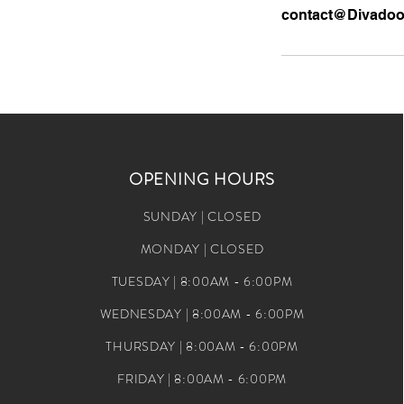
contact@Divado
OPENING HOURS
SUNDAY | CLOSED
MONDAY | CLOSED
TUESDAY | 8:00AM - 6:00PM
WEDNESDAY | 8:00AM - 6:00PM
THURSDAY | 8:00AM - 6:00PM
FRIDAY | 8:00AM - 6:00PM