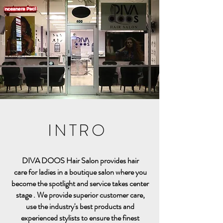
INTRO
DIVA DOOS Hair Salon provides hair
care for ladies in a boutique salon
where you
become the spotlight and service takes center
stage . We provide superior customer care,
use the industry's best products and
experienced stylists
to ensure the finest