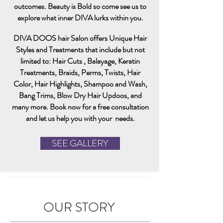
outcomes. B
eauty is Bold so come see us to
explore what inner
DIVA lurks within you.
DIVA DOOS hair Salon offers Unique Hair
Styles and Treatments that include but not
limited to: Hair Cuts , Balayage, Keratin
Treatments, Braids, Perms, Twists, Hair
Color, Hair Highlights, Shampoo and Wash,
Bang Trims, Blow Dry H
air
Updoos, and
many more. Book now for a free consultation
and let us help you with your needs.
SEE GALLERY
OUR STORY