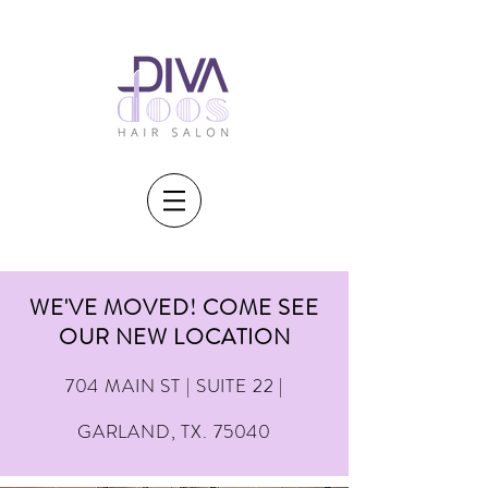
WE'VE MOVED! COME SEE
OUR NEW LOCATION
704 MAIN ST | SUITE 22 |
GARLAND, TX. 75040