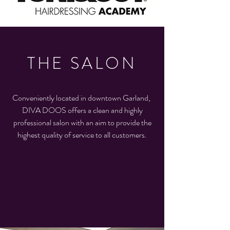
THE SALON
Conveniently located in downtown Garland,
DIVA DOOS offers a clean and highly
professional salon with an aim to provide the
highest quality of service to all customers.