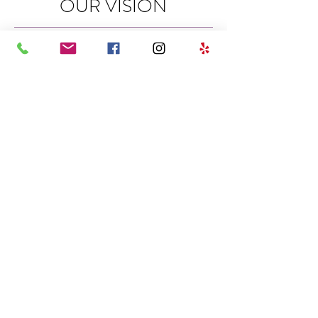
OUR VISION
To provide excellent customer
experience, professional delivery of
hair care and get it right the first
time...at DIVA DOOS we care!
OPENING HOURS
SUNDAY | CLOSED
MONDAY | CLOSED
TUESDAY | 8:00AM - 6:00PM
WEDNESDAY | 8:00AM - 6:00PM