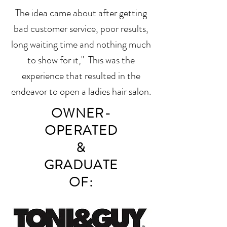
The idea came about after getting
bad customer service, poor results,
long waiting time and nothing much
to show for it," This was the
experience that resulted in the
endeavor to open a ladies hair salon.
OWNER-
OPERATED
&
GRA
DUATE
OF: