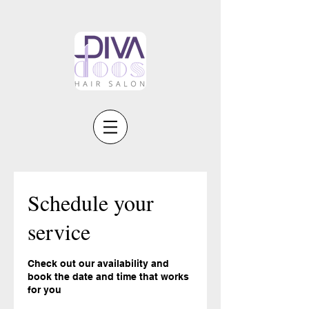
Schedule your
service
Check out our availability and
book the date and time that works
for you