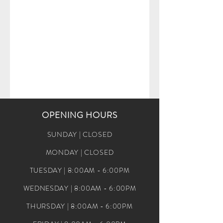
OPENING HOURS
SUNDAY | CLOSED
MONDAY | CLOSED
TUESDAY | 8:00AM - 6:00PM
WEDNESDAY | 8:00AM - 6:00PM
THURSDAY | 8:00AM - 6:00PM