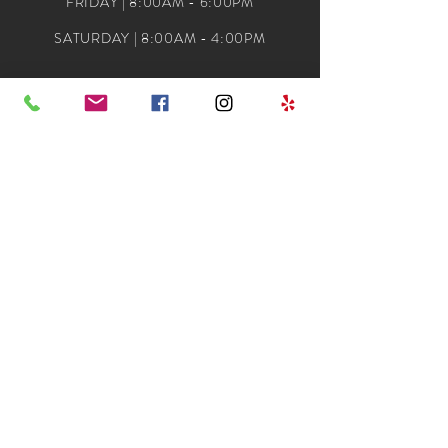
FRIDAY | 8:00AM - 6:00PM
SATURDAY | 8:00AM - 4:00PM
ADDRESS
DIVA DOOS HAIR SALON
704 MAIN ST
SUITE 22
GARLAND, TX. 75040
(972) 495-4004
CONTACT@DIVADOOS.COM
© 2024 Copyright Divadoos